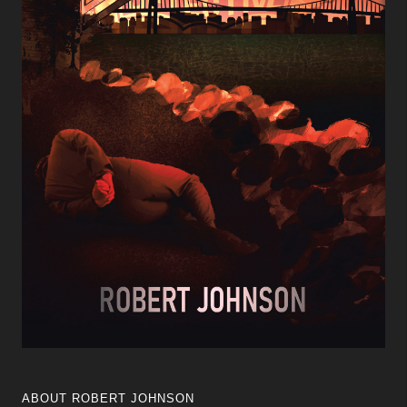
ABOUT ROBERT JOHNSON