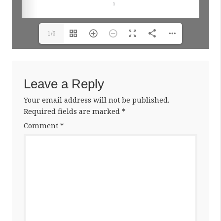
1/6
Leave a Reply
Your email address will not be published.
Required fields are marked
*
Comment
*