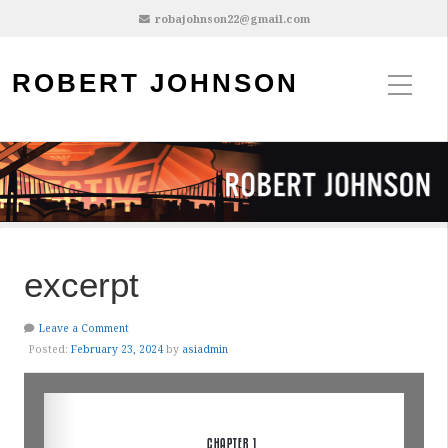
robajohnson22@gmail.com
ROBERT JOHNSON
excerpt
Leave a Comment
Posted:
February 23, 2024
by
asiadmin