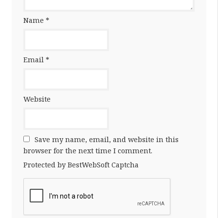
Name
*
Email
*
Website
Save my name, email, and website in this
browser for the next time I comment.
Protected by BestWebSoft Captcha